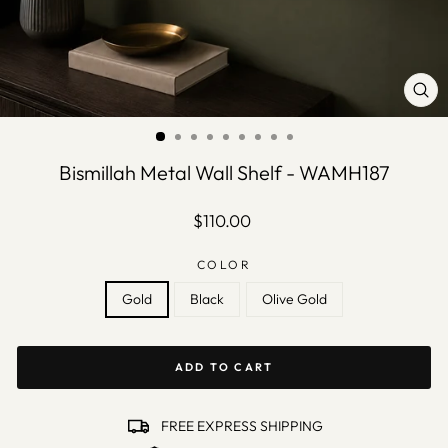
CLO
(ES
Bismillah Metal Wall Shelf - WAMH187
Regular
$110.00
price
COLOR
Gold
Black
Olive Gold
ADD TO CART
FREE EXPRESS SHIPPING