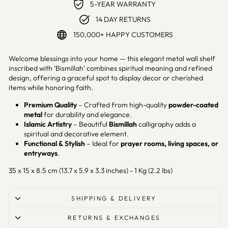
5-YEAR WARRANTY
14 DAY RETURNS
150,000+ HAPPY CUSTOMERS
Welcome blessings into your home — this elegant metal wall shelf
inscribed with ‘Bismillah’ combines spiritual meaning and refined
design, offering a graceful spot to display decor or cherished
items while honoring faith.
Premium Quality
– Crafted from high-quality
powder-coated
metal
for durability and elegance.
Islamic Artistry
– Beautiful
Bismillah
calligraphy adds a
spiritual and decorative element.
Functional & Stylish
– Ideal for
prayer rooms, living spaces, or
entryways
.
35 x 15 x 8.5 cm (13.7 x 5.9 x 3.3 inches) - 1 Kg (2.2 lbs)
SHIPPING & DELIVERY
RETURNS & EXCHANGES