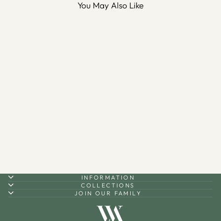
You May Also Like
Bismillah Metal Wall Shelf -
WAMH187
$110.00
INFORMATION
COLLECTIONS
JOIN OUR FAMILY