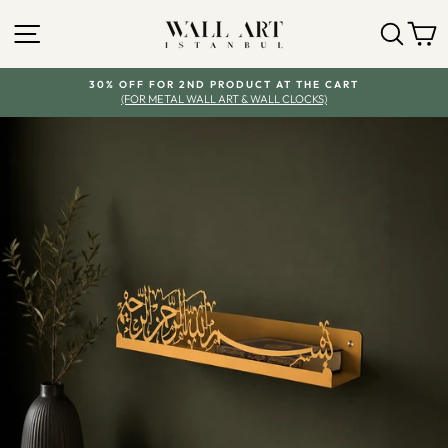
Skip
SITE NAVIGATION
SEA
Y
to
content
30% OFF FOR 2ND PRODUCT AT THE CART
(FOR METAL WALL ART & WALL CLOCKS)
Pause
slideshow