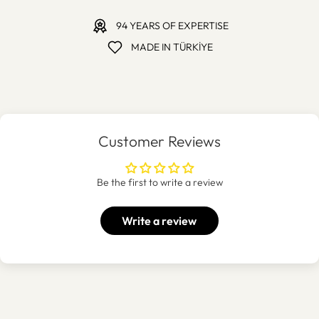
94 YEARS OF EXPERTISE
MADE IN TÜRKİYE
Customer Reviews
Be the first to write a review
Write a review