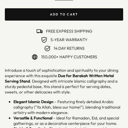
ADD TO CART
FREE EXPRESS SHIPPING
5-YEAR WARRANTY
14 DAY RETURNS
150,000+ HAPPY CUSTOMERS
Introduce a touch of sophistication and spirituality to your dining
experience with this exquisite
Dua for Barakah
Written Metal
Serving Stand
. Designed with intricate Islamic calligraphy and a
sturdy pedestal base, this stand is perfect for serving dates,
sweets, or other delicacies with style.
Elegant Islamic Design
– Featuring finely detailed Arabic
calligraphy ("Ya Allah, bless our home!"), blending traditional
artistry with modern elegance.
Versatile & Functional
– Ideal for Ramadan, Eid, and special
gatherings, or as a decorative centerpiece for your home.