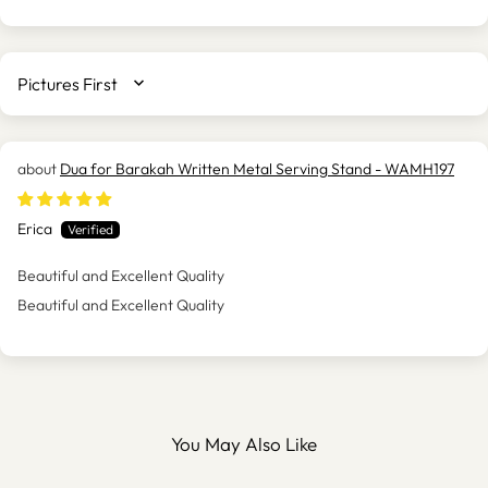
SORT BY
Dua for Barakah Written Metal Serving Stand - WAMH197
Erica
Beautiful and Excellent Quality
Beautiful and Excellent Quality
You May Also Like