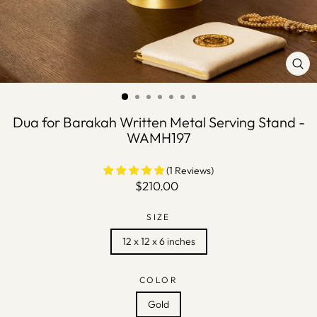
CLO
(ES
Dua for Barakah Written Metal Serving Stand -
WAMH197
(1 Reviews)
Regular
$210.00
price
SIZE
12 x 12 x 6 inches
COLOR
Gold