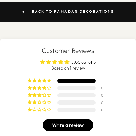
BACK TO RAMADAN DECORATIONS
Customer Reviews
5.00 out of 5
Based on 1 review
1
0
0
0
0
Write a review