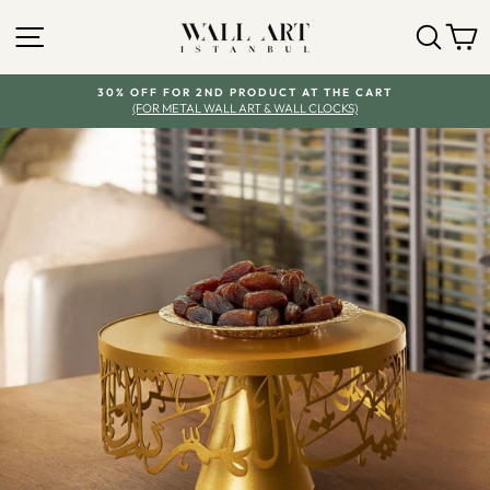
Skip
SITE NAVIGATION
SEA
Y
to
content
30% OFF FOR 2ND PRODUCT AT THE CART
(FOR METAL WALL ART & WALL CLOCKS)
Pause
slideshow