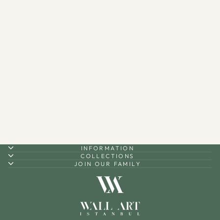
Dua for Barakah Written
Metal Serving Stand -
WAMH197
$210.00
INFORMATION
COLLECTIONS
JOIN OUR FAMILY