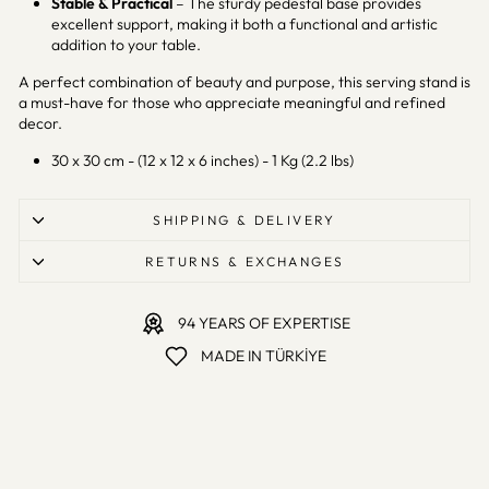
Stable & Practical
– The sturdy pedestal base provides
excellent support, making it both a functional and artistic
addition to your table.
A perfect combination of beauty and purpose, this serving stand is
a must-have for those who appreciate meaningful and refined
decor.
30 x 30 cm - (12 x 12 x 6 inches) - 1 Kg (2.2 lbs)
SHIPPING & DELIVERY
RETURNS & EXCHANGES
94 YEARS OF EXPERTISE
MADE IN TÜRKİYE