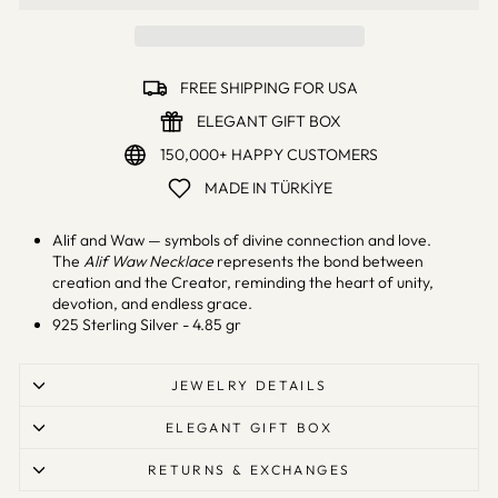
FREE SHIPPING FOR USA
ELEGANT GIFT BOX
150,000+ HAPPY CUSTOMERS
MADE IN TÜRKİYE
Alif and Waw — symbols of divine connection and love.
The
Alif Waw Necklace
represents the bond between
creation and the Creator, reminding the heart of unity,
devotion, and endless grace.
925 Sterling Silver - 4.85 gr
JEWELRY DETAILS
ELEGANT GIFT BOX
RETURNS & EXCHANGES