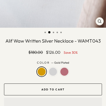
CLO
(ES
Alif Waw Written Silver Necklace - WAMT043
Regular
Sale
$180.00
$126.00
Save 30%
price
price
COLOR
—
Gold Plated
ADD TO CART