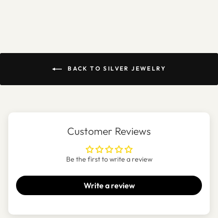
BACK TO SILVER JEWELRY
Customer Reviews
Be the first to write a review
Write a review