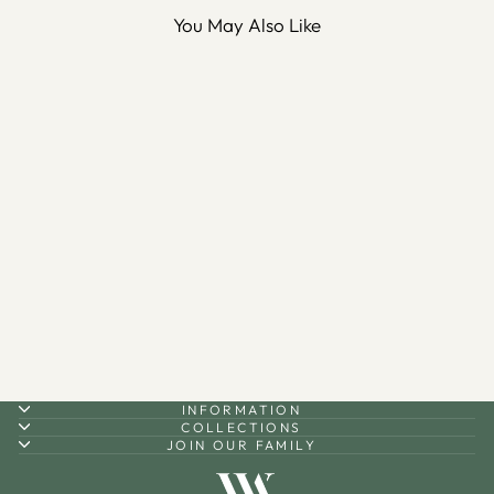
You May Also Like
Sale
Palestine Silver Necklace -
WAMT075
Regular
Sale
$125.00
$87.50
Save 30%
price
price
INFORMATION
COLLECTIONS
JOIN OUR FAMILY