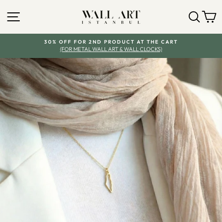
Skip
SITE NAVIGATION
SEA
Y
to
content
30% OFF FOR 2ND PRODUCT AT THE CART
(FOR METAL WALL ART & WALL CLOCKS)
Pause
slideshow