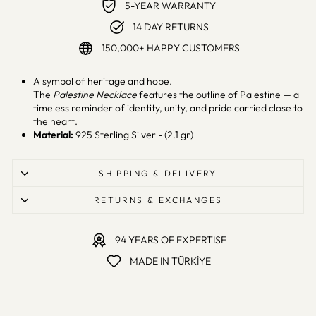
5-YEAR WARRANTY
14 DAY RETURNS
150,000+ HAPPY CUSTOMERS
A symbol of heritage and hope.
The
Palestine Necklace
features the outline of Palestine — a
timeless reminder of identity, unity, and pride carried close to
the heart.
Material:
925 Sterling Silver - (2.1 gr)
SHIPPING & DELIVERY
RETURNS & EXCHANGES
94 YEARS OF EXPERTISE
MADE IN TÜRKİYE