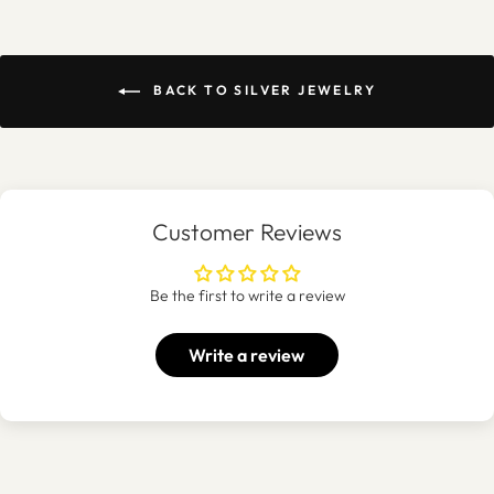
BACK TO SILVER JEWELRY
Customer Reviews
Be the first to write a review
Write a review