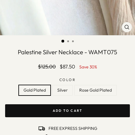
CLO
(ES
Palestine Silver Necklace - WAMT075
Regular
Sale
$125.00
$87.50
Save 30%
price
price
COLOR
Gold Plated
Silver
Rose Gold Plated
ADD TO CART
FREE EXPRESS SHIPPING