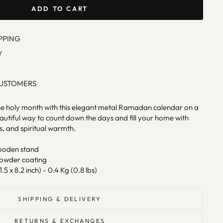
ADD TO CART
PPING
Y
CUSTOMERS
e holy month with this elegant metal Ramadan calendar on a
tiful way to count down the days and fill your home with
gs, and spiritual warmth.
ooden stand
powder coating
1.5 x 8.2 inch) - 0.4 Kg (0.8 lbs)
SHIPPING & DELIVERY
RETURNS & EXCHANGES