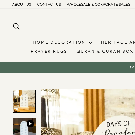
Skip
ABOUT US
CONTACT US
WHOLESALE & CORPORATE SALES
to
content
SEARCH
HOME DECORATION
HERITAGE A
PRAYER RUGS
QURAN & QURAN BOX
30