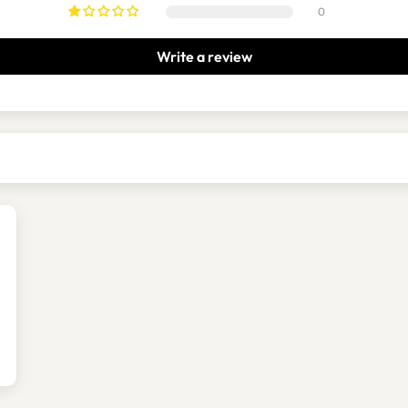
0
Write a review