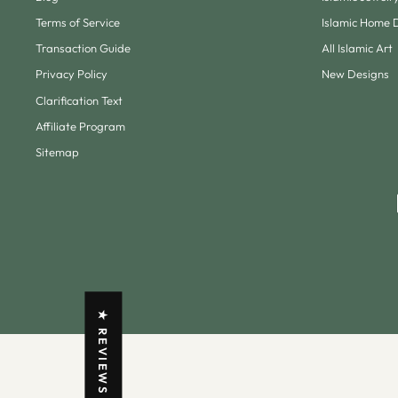
Terms of Service
Islamic Home 
Transaction Guide
All Islamic Art
Privacy Policy
New Designs
Clarification Text
Affiliate Program
Sitemap
★ REVIEWS