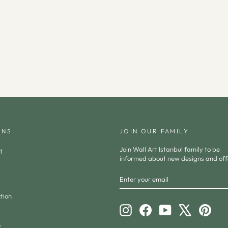
ONS
JOIN OUR FAMILY
Join Wall Art Istanbul family to be
t
informed about new designs and off
ENTER
SUBSCRIBE
YOUR
EMAIL
tion
Instagram
Facebook
YouTube
X
Pinte
y