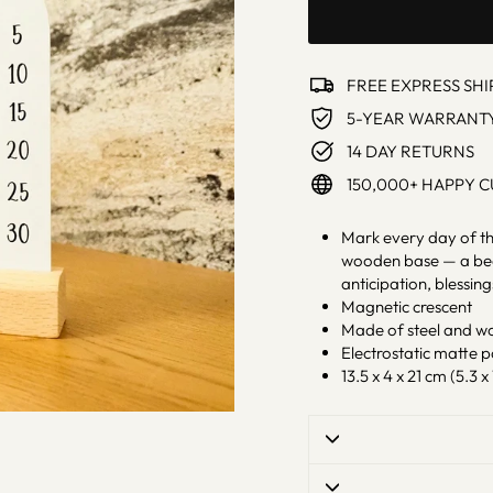
FREE EXPRESS SHI
5-YEAR WARRANT
14 DAY RETURNS
150,000+ HAPPY 
Mark every day of th
wooden base — a beau
anticipation, blessin
Magnetic crescent
Made of steel and w
Electrostatic matte 
13.5 x 4 x 21 cm (5.3 x 