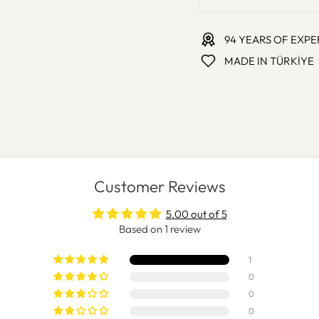
94 YEARS OF EXPE
MADE IN TÜRKİYE
Customer Reviews
5.00 out of 5
Based on 1 review
1
0
0
0