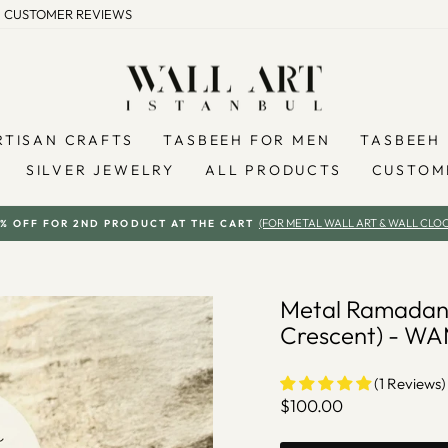
CUSTOMER REVIEWS
RTISAN CRAFTS
TASBEEH FOR MEN
TASBEEH 
SILVER JEWELRY
ALL PRODUCTS
CUSTOM
(FOR METAL WALL ART & WALL CLOC
% OFF FOR 2ND PRODUCT AT THE CART
Pause
slideshow
Metal Ramadan
Crescent) - W
(1 Reviews)
Regular
$100.00
price