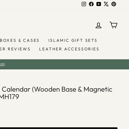
Instagram
Facebook
YouTube
X
Pintere
LOG IN
YOU
BOXES & CASES
ISLAMIC GIFT SETS
ER REVIEWS
LEATHER ACCESSORIES
KS)
 Calendar (Wooden Base & Magnetic
AMH179