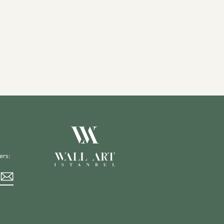
ers:
rest