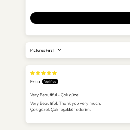
SORT BY
Erica
Very Beautiful - Çok güzel
Very Beautiful. Thank you very much.
Çok güzel. Çok teşekkür ederim.