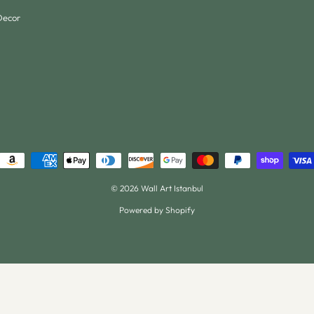
Decor
© 2026 Wall Art Istanbul
Powered by Shopify