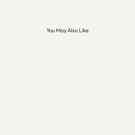
You May Also Like