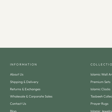
Metal Ramadan Calendar (Wooden Base &
Magnetic Crescent) - WAMH179
$100.00
INFORMATION
COLLECTI
About Us
Islamic Wall Ar
Shipping & Delivery
Premium Sets
Returns & Exchanges
Islamic Clocks
Wholesale & Corporate Sales
Tasbeeh Collec
Contact Us
Prayer Rugs
Blog
Islamic Jewelr