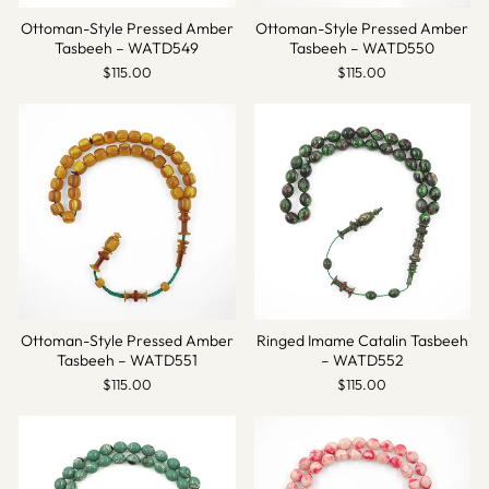
Ottoman-Style Pressed Amber
Ottoman-Style Pressed Amber
Tasbeeh – WATD549
Tasbeeh – WATD550
$115.00
$115.00
Ottoman-Style Pressed Amber
Ringed Imame Catalin Tasbeeh
Tasbeeh – WATD551
– WATD552
$115.00
$115.00