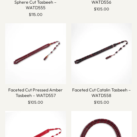
Sphere Cut Tasbeeh –
WATD556
WATD555
$105.00
$115.00
Faceted Cut Pressed Amber
Faceted Cut Catalin Tasbeeh –
Tasbeeh – WATD557
WATD558
$105.00
$105.00