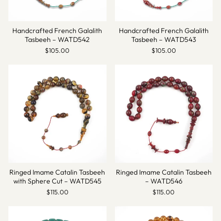
Handcrafted French Galalith
Handcrafted French Galalith
Tasbeeh – WATD542
Tasbeeh – WATD543
$105.00
$105.00
Ringed Imame Catalin Tasbeeh
Ringed Imame Catalin Tasbeeh
with Sphere Cut – WATD545
– WATD546
$115.00
$115.00