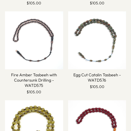
$105.00
$105.00
Fire Amber Tasbeeh with
Egg Cut Catalin Tasbeeh -
Countersunk Drilling -
WATD576
WATD575
$105.00
$105.00