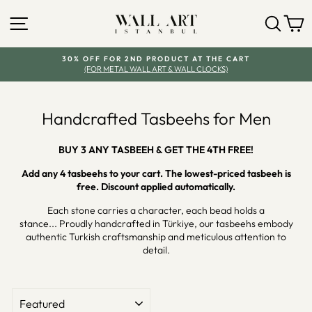
Skip
SITE NAVIGATION
SEA
Y
to
content
30% OFF FOR 2ND PRODUCT AT THE CART
(FOR METAL WALL ART & WALL CLOCKS)
Pause
slideshow
Handcrafted Tasbeehs for Men
BUY 3 ANY TASBEEH & GET THE 4TH FREE!
Add any 4 tasbeehs to your cart. The lowest-priced tasbeeh is
free. Discount applied automatically.
Each stone carries a character, each bead holds a
stance... Proudly handcrafted in Türkiye, our tasbeehs embody
authentic Turkish craftsmanship and meticulous attention to
detail.
SORT