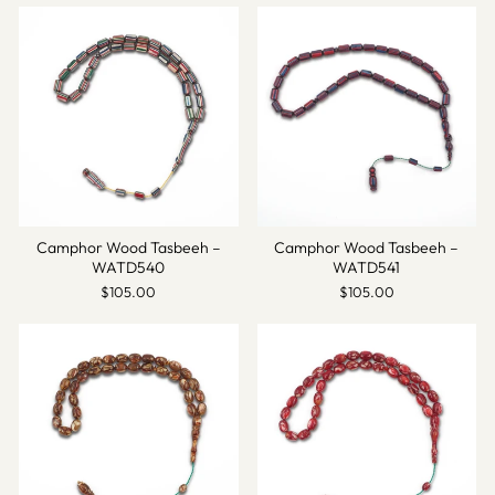
Camphor Wood Tasbeeh –
Camphor Wood Tasbeeh –
WATD540
WATD541
$105.00
$105.00