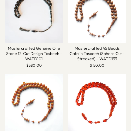
Mastercrafted Genuine Oltu
Mastercrafted 45 Beads
Stone 12-Cut Design Tasbeeh -
Catalin Tasbeeh (Sphere Cut -
WATD101
Streaked) – WATD133
$580.00
$150.00