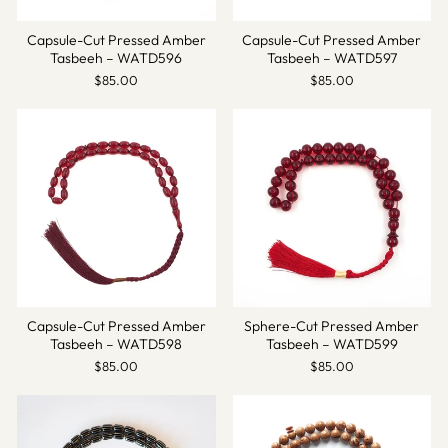
Capsule-Cut Pressed Amber
Capsule-Cut Pressed Amber
Tasbeeh – WATD596
Tasbeeh – WATD597
$85.00
$85.00
Capsule-Cut Pressed Amber
Sphere-Cut Pressed Amber
Tasbeeh – WATD598
Tasbeeh – WATD599
$85.00
$85.00