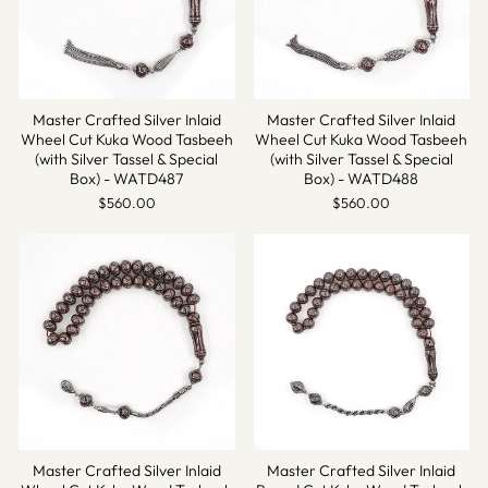
Master Crafted Silver Inlaid
Master Crafted Silver Inlaid
Wheel Cut Kuka Wood Tasbeeh
Wheel Cut Kuka Wood Tasbeeh
(with Silver Tassel & Special
(with Silver Tassel & Special
Box) - WATD487
Box) - WATD488
$560.00
$560.00
Master Crafted Silver Inlaid
Master Crafted Silver Inlaid