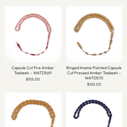
Capsule Cut Fire Amber
Ringed Imame Pointed Capsule
Tasbeeh – WATD569
Cut Pressed Amber Tasbeeh –
WATD570
$105.00
$105.00