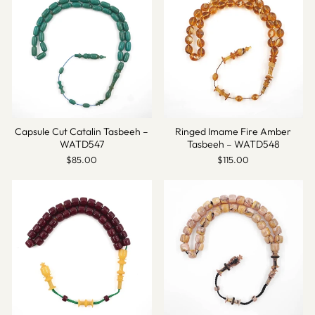
Capsule Cut Catalin Tasbeeh –
Ringed Imame Fire Amber
WATD547
Tasbeeh – WATD548
$85.00
$115.00