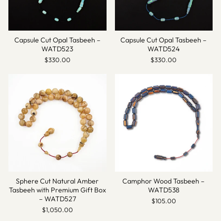
Capsule Cut Opal Tasbeeh –
Capsule Cut Opal Tasbeeh –
WATD523
WATD524
$330.00
$330.00
Sphere Cut Natural Amber
Camphor Wood Tasbeeh –
Tasbeeh with Premium Gift Box
WATD538
– WATD527
$105.00
$1,050.00