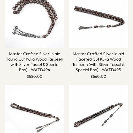
Master Crafted Silver Inlaid
Master Crafted Silver Inlaid
Round Cut Kuka Wood Tasbeeh
Faceted Cut Kuka Wood
(with Silver Tassel & Special
Tasbeeh (with Silver Tassel &
Box) - WATD494
Special Box) - WATD495
$580.00
$560.00