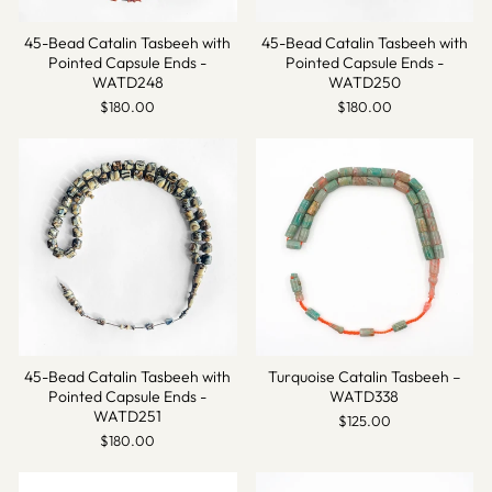
45-Bead Catalin Tasbeeh with
45-Bead Catalin Tasbeeh with
Pointed Capsule Ends -
Pointed Capsule Ends -
WATD248
WATD250
$180.00
$180.00
45-Bead Catalin Tasbeeh with
Turquoise Catalin Tasbeeh –
Pointed Capsule Ends -
WATD338
WATD251
$125.00
$180.00