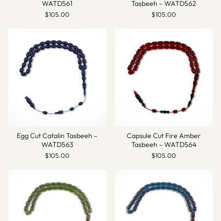
WATD561
Tasbeeh – WATD562
$105.00
$105.00
Egg Cut Catalin Tasbeeh –
Capsule Cut Fire Amber
WATD563
Tasbeeh – WATD564
$105.00
$105.00