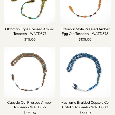
Ottoman Style Pressed Amber
Ottoman Style Pressed Amber
Tasbeeh - WATD577
Egg Cut Tasbeeh - WATD578
$115.00
$105.00
Capsule Cut Pressed Amber
Macrame Braided Capsule Cut
Tasbeeh - WATD579
Catalin Tasbeeh - WATD580
$105.00
$65.00