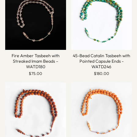
Fire Amber Tasbeeh with
45-Bead Catalin Tasbeeh with
Streaked Imam Beads –
Pointed Capsule Ends -
WATD180
WATD246
$75.00
$180.00