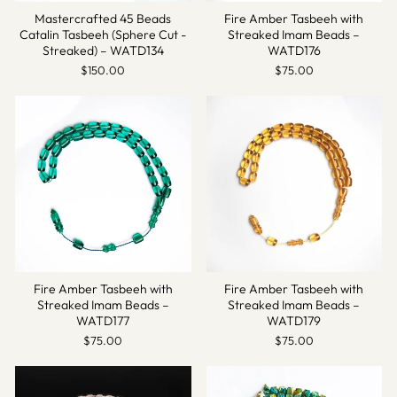
Mastercrafted 45 Beads
Fire Amber Tasbeeh with
Catalin Tasbeeh (Sphere Cut -
Streaked Imam Beads –
Streaked) – WATD134
WATD176
$150.00
$75.00
Fire Amber Tasbeeh with
Fire Amber Tasbeeh with
Streaked Imam Beads –
Streaked Imam Beads –
WATD177
WATD179
$75.00
$75.00