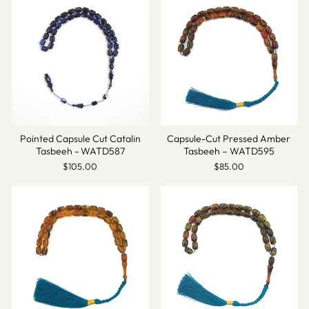
Pointed Capsule Cut Catalin
Capsule-Cut Pressed Amber
Tasbeeh - WATD587
Tasbeeh – WATD595
$105.00
$85.00