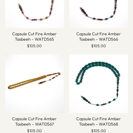
Capsule Cut Fire Amber
Capsule Cut Fire Amber
Tasbeeh – WATD565
Tasbeeh – WATD566
$105.00
$105.00
Capsule Cut Fire Amber
Capsule Cut Fire Amber
Tasbeeh – WATD567
Tasbeeh – WATD568
$105.00
$105.00