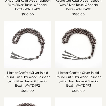
Wheel Cut Kuka Wood Tasbeeh
Round Cut Kuka Wood Tasbeeh
(with Silver Tassel & Special
(with Silver Tassel & Special
Box) - WATD489
Box) - WATD490
$560.00
$580.00
Master Crafted Silver Inlaid
Master Crafted Silver Inlaid
Round Cut Kuka Wood Tasbeeh
Round Cut Kuka Wood Tasbeeh
(with Silver Tassel & Special
(with Silver Tassel & Special
Box) - WATD492
Box) - WATD493
$580.00
$580.00