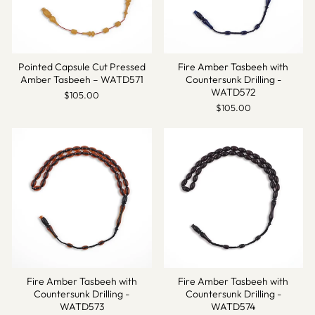
Pointed Capsule Cut Pressed
Fire Amber Tasbeeh with
Amber Tasbeeh – WATD571
Countersunk Drilling -
WATD572
$105.00
$105.00
Fire Amber Tasbeeh with
Fire Amber Tasbeeh with
Countersunk Drilling -
Countersunk Drilling -
WATD573
WATD574