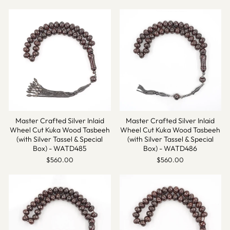
Master Crafted Silver Inlaid
Master Crafted Silver Inlaid
Wheel Cut Kuka Wood Tasbeeh
Wheel Cut Kuka Wood Tasbeeh
(with Silver Tassel & Special
(with Silver Tassel & Special
Box) - WATD485
Box) - WATD486
$560.00
$560.00