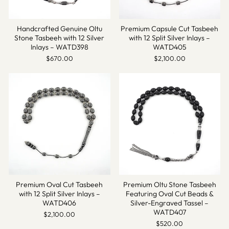
Handcrafted Genuine Oltu
Premium Capsule Cut Tasbeeh
Stone Tasbeeh with 12 Silver
with 12 Split Silver Inlays –
Inlays – WATD398
WATD405
$670.00
$2,100.00
Premium Oval Cut Tasbeeh
Premium Oltu Stone Tasbeeh
with 12 Split Silver Inlays –
Featuring Oval Cut Beads &
WATD406
Silver-Engraved Tassel –
WATD407
$2,100.00
$520.00