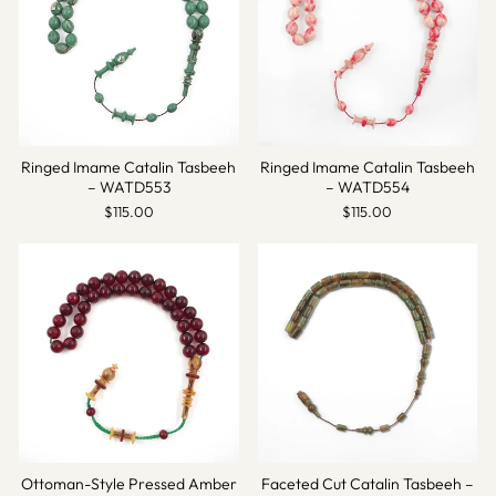
Ringed Imame Catalin Tasbeeh
Ringed Imame Catalin Tasbeeh
– WATD553
– WATD554
$115.00
$115.00
Ottoman-Style Pressed Amber
Faceted Cut Catalin Tasbeeh –