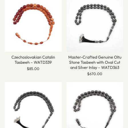
Czechoslovakian Catalin
Master-Crafted Genuine Oltu
Tasbeeh – WATD339
Stone Tasbeeh with Oval Cut
and Silver Inlay – WATD363
$85.00
$670.00