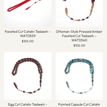
Faceted Cut Catalin Tasbeeh –
Ottoman-Style Pressed Amber
WATD559
Faceted Cut Tasbeeh –
WATD560
$105.00
$105.00
Egg Cut Catalin Tasbeeh –
Pointed Capsule Cut Catalin