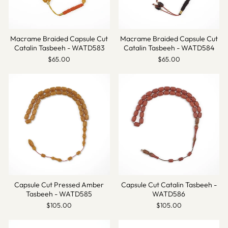
Macrame Braided Capsule Cut
Macrame Braided Capsule Cut
Catalin Tasbeeh - WATD583
Catalin Tasbeeh - WATD584
$65.00
$65.00
Capsule Cut Pressed Amber
Capsule Cut Catalin Tasbeeh -
Tasbeeh - WATD585
WATD586
$105.00
$105.00