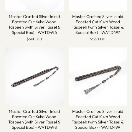
Master Crafted Silver Inlaid
Master Crafted Silver Inlaid
Faceted Cut Kuka Wood
Faceted Cut Kuka Wood
Tasbeeh (with Silver Tassel &
Tasbeeh (with Silver Tassel &
Special Box) - WATD496
Special Box) - WATD497
$560.00
$560.00
Master Crafted Silver Inlaid
Master Crafted Silver Inlaid
Faceted Cut Kuka Wood
Faceted Cut Kuka Wood
Tasbeeh (with Silver Tassel &
Tasbeeh (with Silver Tassel &
Special Box) - WATD498
Special Box) - WATD499