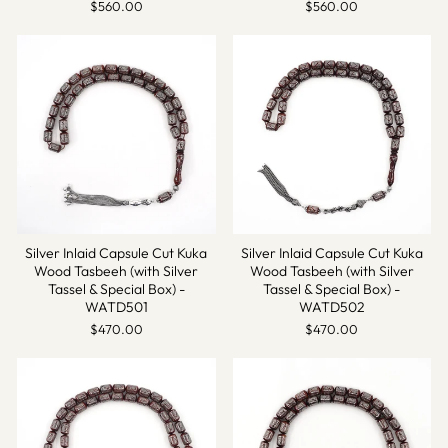
$560.00
$560.00
Silver Inlaid Capsule Cut Kuka
Silver Inlaid Capsule Cut Kuka
Wood Tasbeeh (with Silver
Wood Tasbeeh (with Silver
Tassel & Special Box) -
Tassel & Special Box) -
WATD501
WATD502
$470.00
$470.00