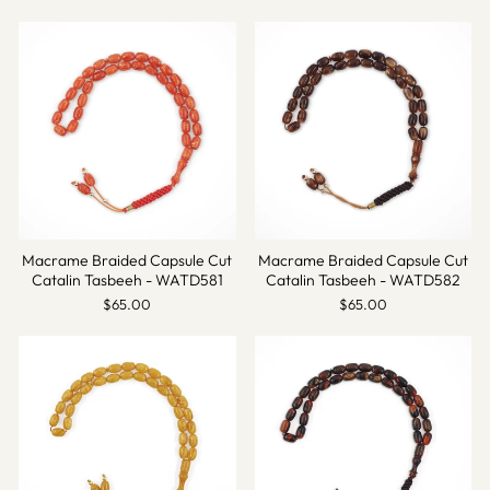
Macrame Braided Capsule Cut
Macrame Braided Capsule Cut
Catalin Tasbeeh - WATD581
Catalin Tasbeeh - WATD582
$65.00
$65.00