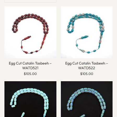
Egg Cut Catalin Tasbeeh –
Egg Cut Catalin Tasbeeh –
WATD521
WATD522
$105.00
$105.00